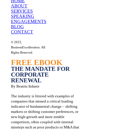
HOME
ABOUT
SERVICES
SPEAKING
ENGAGEMENTS
BLOG
CONTACT
© 2023,
BusinessExcelleration. All
Rights Reserved.
FREE EBOOK
THE MANDATE FOR
CORPORATE
RENEWAL
By Beatriz Infante
The industry is littered with examples of
companies that missed a critical leading
indicator of fundamental change – shifting
markets or shifting customer preferences, or
new high-growth and more nimble
competitors, often coupled with internal
missteps such as poor products or M&A that