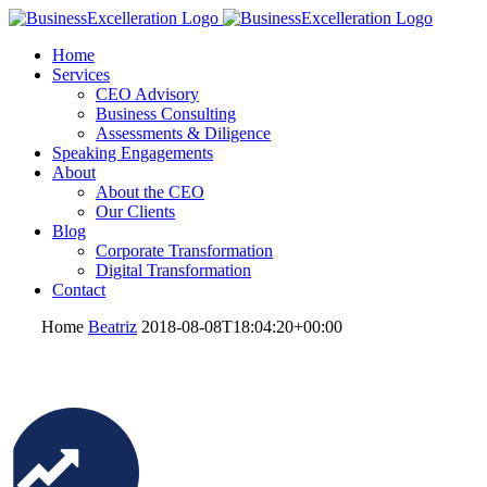
Home
Services
CEO Advisory
Business Consulting
Assessments & Diligence
Speaking Engagements
About
About the CEO
Our Clients
Blog
Corporate Transformation
Digital Transformation
Contact
Home
Beatriz
2018-08-08T18:04:20+00:00