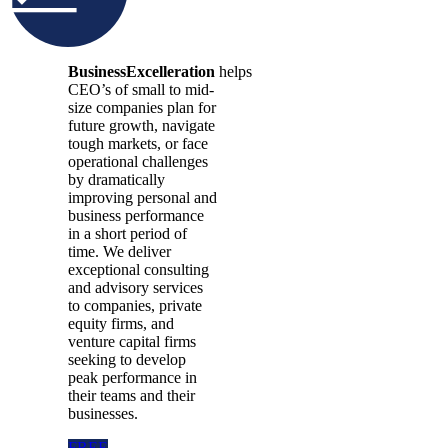
BusinessExcelleration
helps
CEO’s of small to mid-
size companies plan for
future growth, navigate
tough markets, or face
operational challenges
by dramatically
improving personal and
business performance
in a short period of
time. We deliver
exceptional consulting
and advisory services
to companies, private
equity firms, and
venture capital firms
seeking to develop
peak performance in
their teams and their
businesses.
FREE