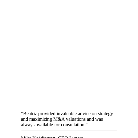
"Beatriz provided invaluable advice on strategy
and maximizing M&A valuations and was
always available for consultation."