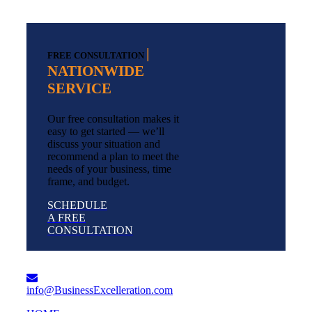
|
FREE CONSULTATION
NATIONWIDE
SERVICE
Our free consultation makes it
easy to get started — we’ll
discuss your situation and
recommend a plan to meet the
needs of your business, time
frame, and budget.
SCHEDULE
A FREE
CONSULTATION
info@BusinessExcelleration.com