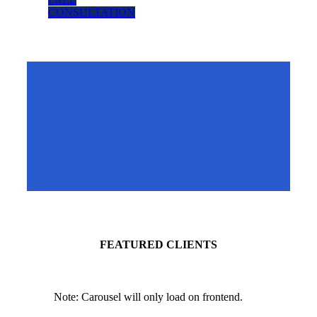
CONSULTATION
FEATURED
CLIENTS
Note: Carousel will only load on frontend.