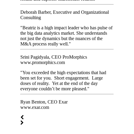
Deborah Barber, Executive and Organizational
Consulting
"Beatriz is a high impact leader who has pulse of
the big data analytics market. She understands
not just the dynamics but the nuances of the
M&A process really well."
Srini Pagidyala, CEO ProMorphics
www.promorphics.com
"You exceeded the high expectations that had
been set for you. Short engagement. Large
doses of reality. Yet at the end of the day
everyone couldn’t be more pleased."
Ryan Benton, CEO Exar
www.exar.com