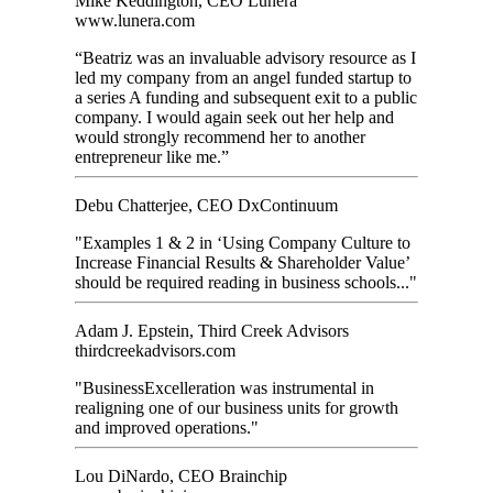
Mike Keddington, CEO Lunera
www.lunera.com
“Beatriz was an invaluable advisory resource as I
led my company from an angel funded startup to
a series A funding and subsequent exit to a public
company. I would again seek out her help and
would strongly recommend her to another
entrepreneur like me.”
Debu Chatterjee, CEO DxContinuum
"Examples 1 & 2 in ‘Using Company Culture to
Increase Financial Results & Shareholder Value’
should be required reading in business schools..."
Adam J. Epstein, Third Creek Advisors
thirdcreekadvisors.com
"BusinessExcelleration was instrumental in
realigning one of our business units for growth
and improved operations."
Lou DiNardo, CEO Brainchip