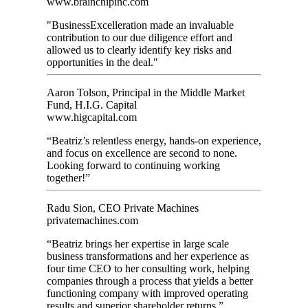
www.brainchipinc.com
"BusinessExcelleration made an invaluable
contribution to our due diligence effort and
allowed us to clearly identify key risks and
opportunities in the deal."
Aaron Tolson, Principal in the Middle Market
Fund, H.I.G. Capital
www.higcapital.com
“Beatriz’s relentless energy, hands-on experience,
and focus on excellence are second to none.
Looking forward to continuing working
together!”
Radu Sion, CEO Private Machines
privatemachines.com
“Beatriz brings her expertise in large scale
business transformations and her experience as
four time CEO to her consulting work, helping
companies through a process that yields a better
functioning company with improved operating
results and superior shareholder returns.”